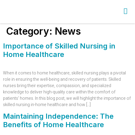
Category:
News
Importance of Skilled Nursing in
Home Healthcare
When it comes to home healthcare, skilled nursing plays a pivotal
role in ensuring the well-being and recovery of patients. Skilled
nurses bring their expertise, compassion, and specialized
knowledge to deliver high-quality care within the comfort of
patients’ homes. In this blog post, we will highlight the importance of
skilled nursing in-home healthcare and how […]
Maintaining Independence: The
Benefits of Home Healthcare