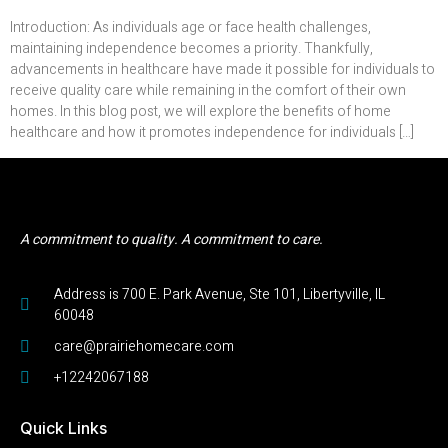
Introduction: As individuals age or face health challenges,
maintaining independence becomes a priority. Thankfully,
advancements in healthcare have made it possible for individuals to
receive quality care while remaining in the comfort of their own
homes. In this blog post, we will explore the benefits of home
healthcare and how it promotes independence for individuals […]
A commitment to quality. A commitment to care.
Address is 700 E. Park Avenue, Ste 101, Libertyville, IL
60048
care@prairiehomecare.com
+12242067188
Quick Links