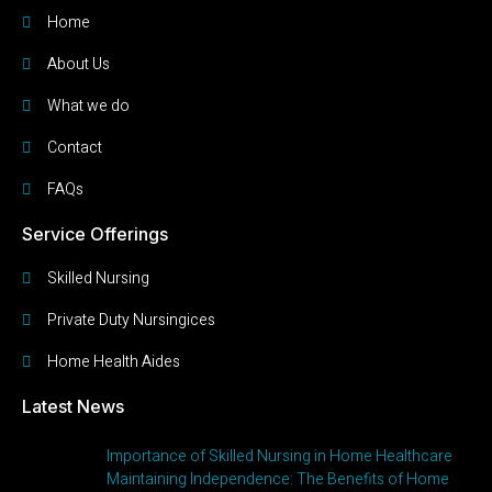
Home
About Us
What we do
Contact
FAQs
Service Offerings
Skilled Nursing
Private Duty Nursingices
Home Health Aides
Latest News
Importance of Skilled Nursing in Home Healthcare
Maintaining Independence: The Benefits of Home