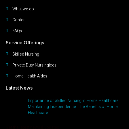
What we do
Contact
FAQs
Service Offerings
Skilled Nursing
Private Duty Nursingices
Home Health Aides
Latest News
Importance of Skilled Nursing in Home Healthcare
Maintaining Independence: The Benefits of Home
Healthcare
Get the latest news & updates