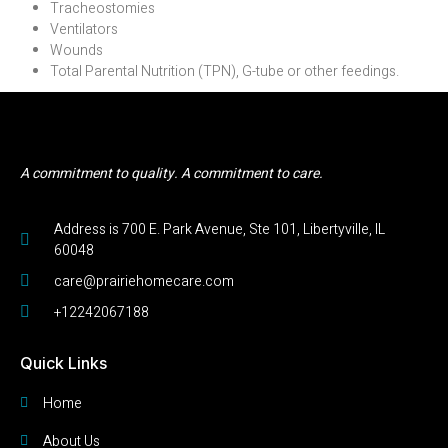
Tracheostomies
Ventilators
Wounds
Total Parental Nutrition (TPN), G-tube or other feedings.
A commitment to quality. A commitment to care.
Address is 700 E. Park Avenue, Ste 101, Libertyville, IL
60048
care@prairiehomecare.com
+12242067188
Quick Links
Home
About Us