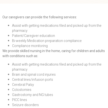
Our caregivers can provide the following services:
Assist with getting medications filed and picked up from the
pharmacy
Patient/Caregiver education
Bi-weekly Medication preparation compliance
Compliance monitoring
We provide skilled nursing in the home, caring for children and adults
with conditions such as:
Assist with getting medications filed and picked up from the
pharmacy
Brain and spinal cord injuries
Central lines/infusion ports
Cerebral Palsy
Colostomies
Gastrostomy and NG tubes
PICC lines
Seizure disorders