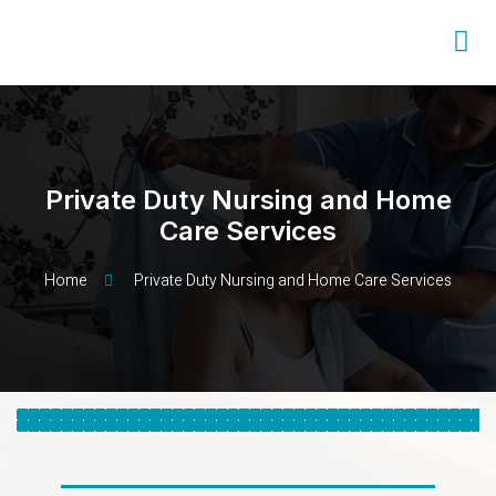
Private Duty Nursing and Home
Care Services
Home
Private Duty Nursing and Home Care Services