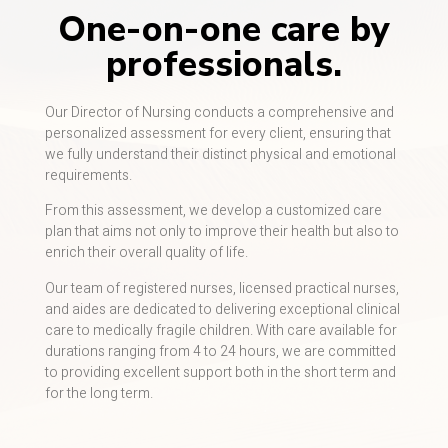
One-on-one care by
professionals.
Our Director of Nursing conducts a comprehensive and
personalized assessment for every client, ensuring that
we fully understand their distinct physical and emotional
requirements.
From this assessment, we develop a customized care
plan that aims not only to improve their health but also to
enrich their overall quality of life.
Our team of registered nurses, licensed practical nurses,
and aides are dedicated to delivering exceptional clinical
care to medically fragile children. With care available for
durations ranging from 4 to 24 hours, we are committed
to providing excellent support both in the short term and
for the long term.