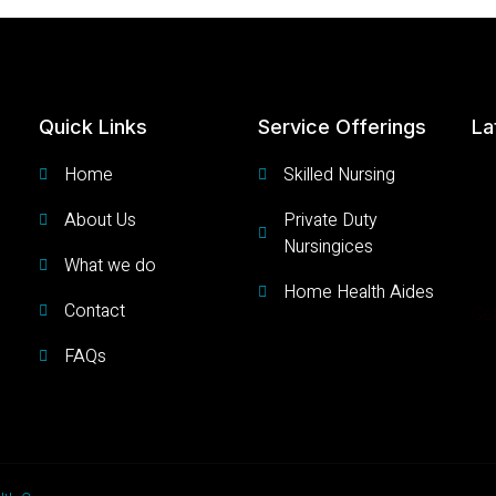
Quick Links
Service Offerings
La
Home
Skilled Nursing
About Us
Private Duty
Nursingices
What we do
Home Health Aides
Contact
Get
FAQs