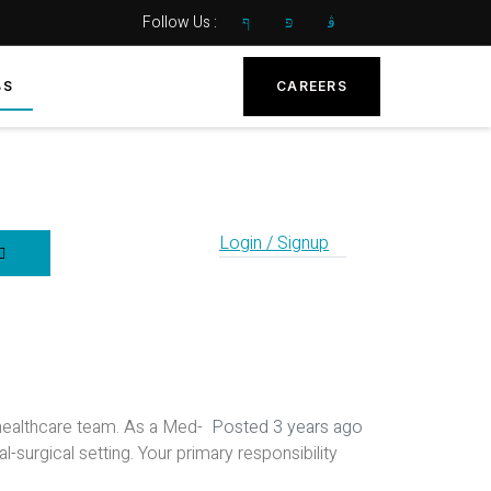
Follow Us :
BS
CAREERS
Login / Signup
healthcare team. As a Med-
Posted 3 years ago
l-surgical setting. Your primary responsibility