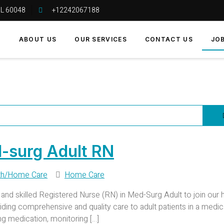
 IL 60048
+12242067188
E
ABOUT US
OUR SERVICES
CONTACT US
JO
-surg Adult RN
th/Home Care
Home Care
d skilled Registered Nurse (RN) in Med-Surg Adult to join our 
oviding comprehensive and quality care to adult patients in a medica
ing medication, monitoring […]