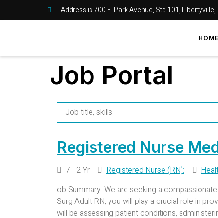
Address is 700 E. Park Avenue, Ste 101, Libertyville,
HOM
Job Portal
Registered Nurse Med
7 - 2 Yr
Registered Nurse (RN):
Heal
ob Summary: We are seeking a compassionate an
Surg Adult RN, you will play a crucial role in pr
will be assessing patient conditions, administer