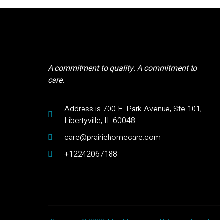
A commitment to quality. A commitment to
care.
Address is 700 E. Park Avenue, Ste 101,
Libertyville, IL 60048
care@prairiehomecare.com
+12242067188