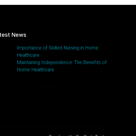
test News
Importance of Skilled Nursing in Home
Healthcare
Maintaining Independence: The Benefits of
Home Healthcare
 the latest news & updates