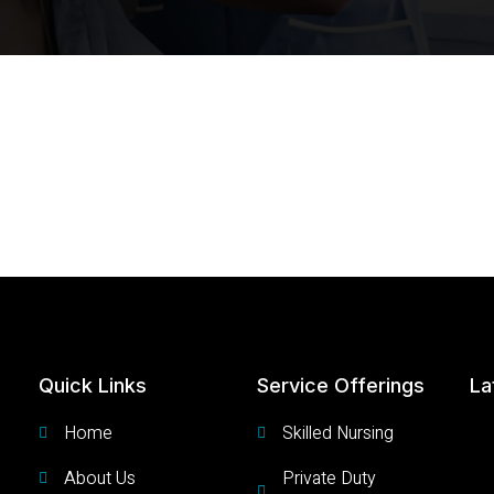
Quick Links
Service Offerings
La
Home
Skilled Nursing
About Us
Private Duty