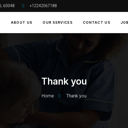
 IL 60048
+12242067188
E
ABOUT US
OUR SERVICES
CONTACT US
JO
Thank you
Home
Thank you