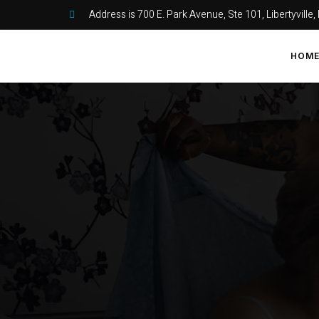
Address is 700 E. Park Avenue, Ste 101, Libertyville,
HOM