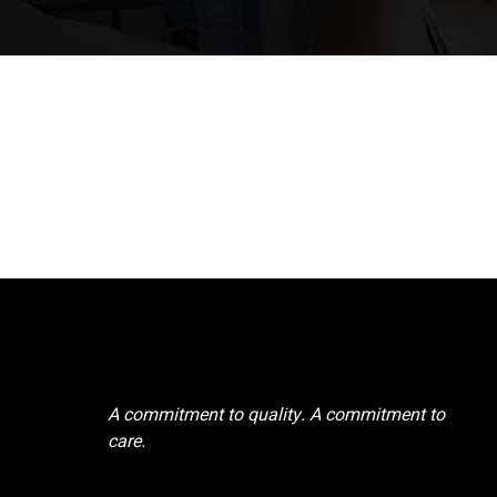
A commitment to quality. A commitment to
care.