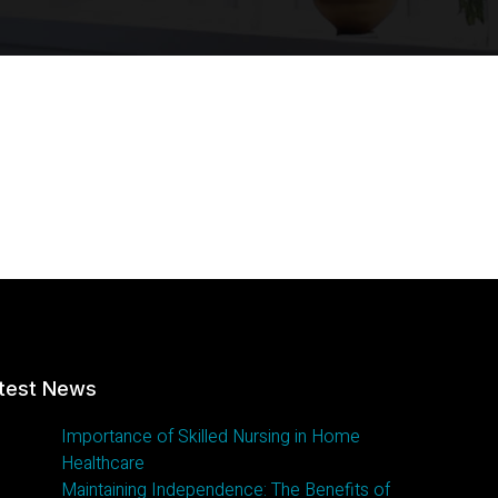
test News
Importance of Skilled Nursing in Home
Healthcare
Maintaining Independence: The Benefits of