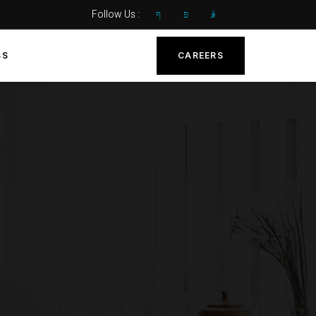
Follow Us :
BS
CAREERS